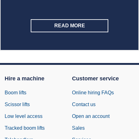
READ MORE
Hire a machine
Customer service
Boom lifts
Online hiring FAQs
Scissor lifts
Contact us
Low level access
Open an account
Tracked boom lifts
Sales