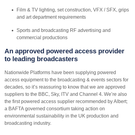
Film & TV lighting, set construction, VFX / SFX, grips
and art department requirements
Sports and broadcasting RF advertising and
commercial productions
An approved powered access provider
to leading broadcasters
Nationwide Platforms have been supplying powered
access equipment to the broadcasting & events sectors for
decades, so it’s reassuring to know that we are approved
suppliers to the BBC, Sky, ITV and Channel 4. We’re also
the first powered access supplier recommended by Albert;
a BAFTA governed consortium taking action on
environmental sustainability in the UK production and
broadcasting industry.