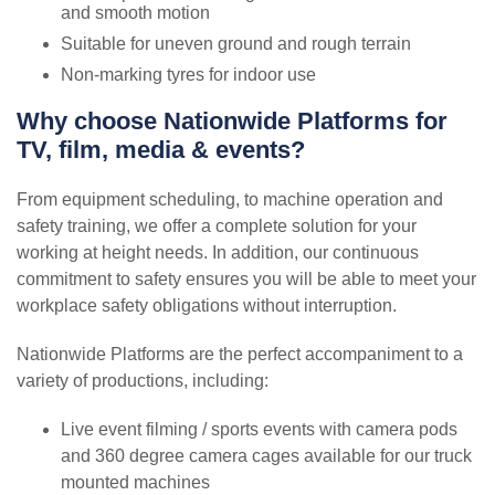
and smooth motion
Suitable for uneven ground and rough terrain
Non-marking tyres for indoor use
Why choose Nationwide Platforms for
TV, film, media & events?
From equipment scheduling, to machine operation and
safety training, we offer a complete solution for your
working at height needs. In addition, our continuous
commitment to safety ensures you will be able to meet your
workplace safety obligations without interruption.
Nationwide Platforms are the perfect accompaniment to a
variety of productions, including:
Live event filming / sports events with camera pods
and 360 degree camera cages available for our truck
mounted machines