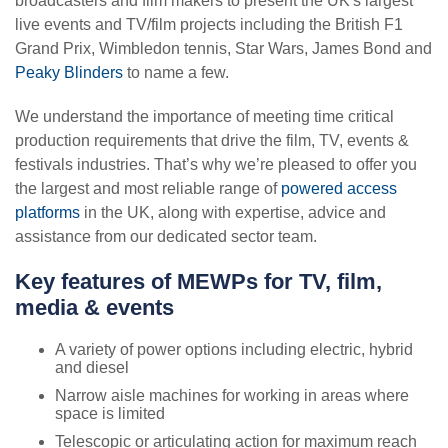
About us
broadcasters and film makers to present the UK's largest
Facilities management
Van mounted
Health & safety
live events and TV/film projects including the British F1
About Nationwide Platforms
Nuclear
Grand Prix, Wimbledon tennis, Star Wars, James Bond and
Truck mounted
Resources
Safety innovations
Peaky Blinders
to name a few.
Our brand promise
Telecoms
Telehandlers
Case studies
Partnered Managed services
We understand the importance of meeting time critical
Contact us
News
TV, film, media & events
production requirements that drive the film, TV, events &
Pre-use checks
Specialist vehicles
VIEW ALL
festivals industries. That’s why we’re pleased to offer you
Our locations
Aviation
Our depots
the largest and most reliable range of
Download centre
powered access
Top tip videos
platforms
Careers
in the UK, along with expertise, advice and
Wind
General hire conditions
assistance from our dedicated sector team.
Training
my.NationwidePlatforms
Loxam Group
Online hiring FAQs
VIEW ALL
Key features of MEWPs for TV, film,
LoxCall
Our policies
media & events
General FAQs
VIEW ALL
Accreditations & certifications
A variety of power options including electric, hybrid
Top tip videos
and diesel
Contact us
Narrow aisle machines for working in areas where
space is limited
VIEW ALL
Telescopic or articulating action for maximum reach
VIEW ALL