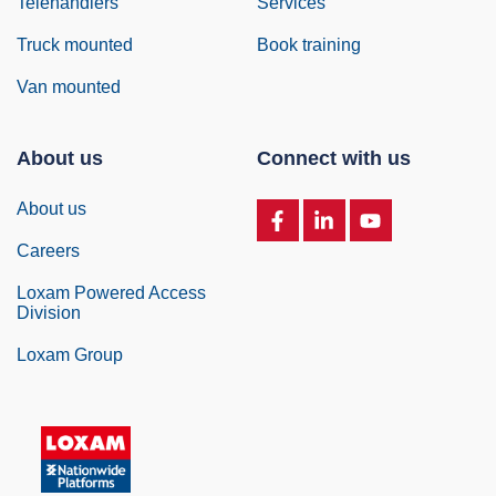
Telehandlers
Services
Truck mounted
Book training
Van mounted
About us
Connect with us
About us
Careers
Loxam Powered Access
Division
Loxam Group