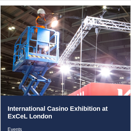
International Casino Exhibition at
ExCeL London
Events