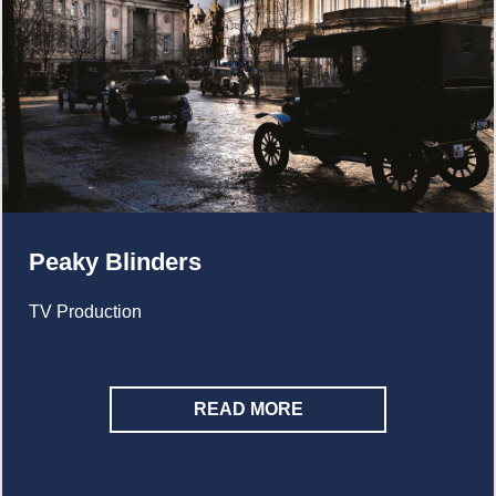
Peaky Blinders
TV Production
READ MORE