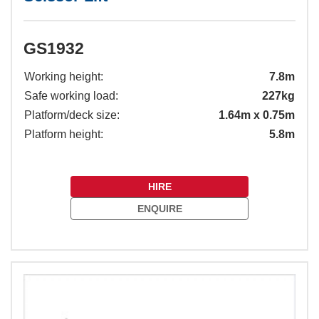
GS1932
Working height:
7.8m
Safe working load:
227kg
Platform/deck size:
1.64m x 0.75m
Platform height:
5.8m
HIRE
ENQUIRE