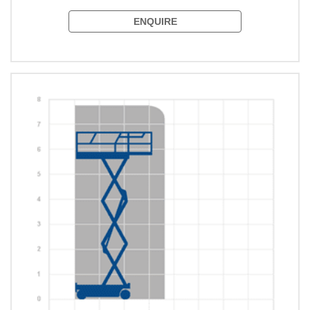
ENQUIRE