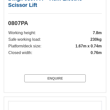
Scissor Lift
0807PA
Working height:
7.8m
Safe working load:
230kg
Platform/deck size:
1.67m x 0.74m
Closed width:
0.76m
ENQUIRE