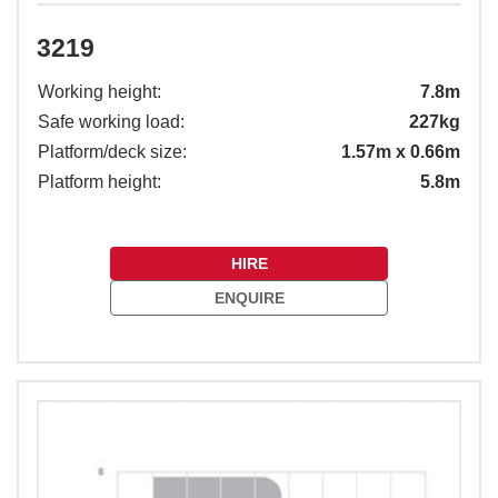
3219
Working height:
7.8m
Safe working load:
227kg
Platform/deck size:
1.57m x 0.66m
Platform height:
5.8m
HIRE
ENQUIRE