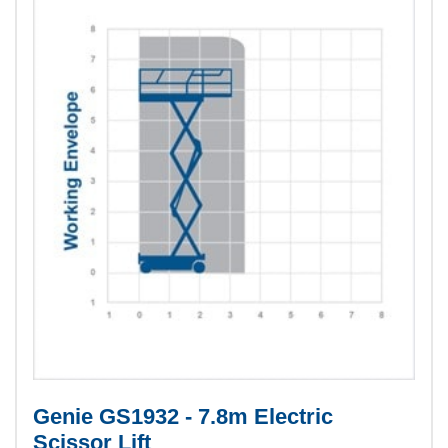
Genie GS1932 - 7.8m Electric
Scissor Lift