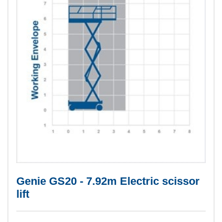
Genie GS20 - 7.92m Electric scissor
lift