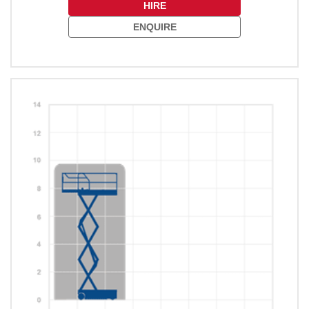
HIRE
ENQUIRE