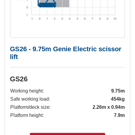
GS26 - 9.75m Genie Electric scissor
lift
GS26
Working height:
9.75m
Safe working load:
454kg
Platform/deck size:
2.26m x 0.94m
Platform height:
7.9m