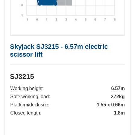
Skyjack SJ3215 - 6.57m electric
scissor lift
SJ3215
Working height:
6.57m
Safe working load:
272kg
Platform/deck size:
1.55 x 0.66m
Closed length:
1.8m