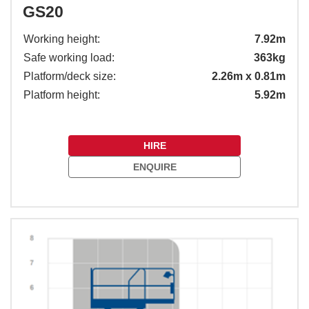
GS20
Working height:
7.92m
Safe working load:
363kg
Platform/deck size:
2.26m x 0.81m
Platform height:
5.92m
HIRE
ENQUIRE