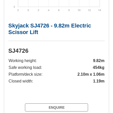
Skyjack SJ4726 - 9.82m Electric
Scissor Lift
SJ4726
Working height:
9.82m
Safe working load:
454kg
Platform/deck size:
2.10m x 1.06m
Closed width:
1.19m
ENQUIRE