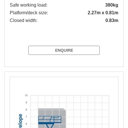
Safe working load:
380kg
Platform/deck size:
2.27m x 0.81m
Closed width:
0.83m
ENQUIRE