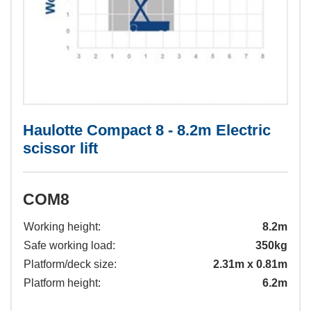
Haulotte Compact 8 - 8.2m Electric
scissor lift
COM8
Working height:
8.2m
Safe working load:
350kg
Platform/deck size:
2.31m x 0.81m
Platform height:
6.2m