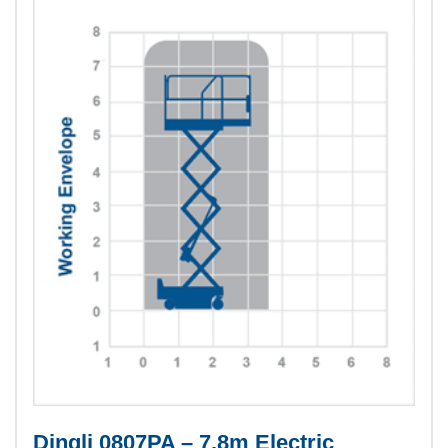
Dingli 0807PA – 7.8m Electric