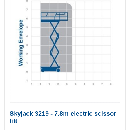
Skyjack 3219 - 7.8m electric scissor
lift