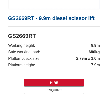
GS2669RT - 9.9m diesel scissor lift
GS2669RT
Working height:
9.9m
Safe working load:
680kg
Platform/deck size:
2.79m x 1.6m
Platform height:
7.9m
HIRE
ENQUIRE