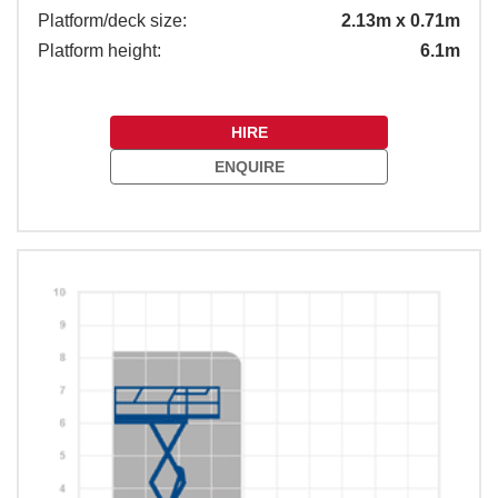
Platform/deck size:
2.13m x 0.71m
Platform height:
6.1m
HIRE
ENQUIRE