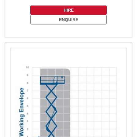
HIRE
ENQUIRE