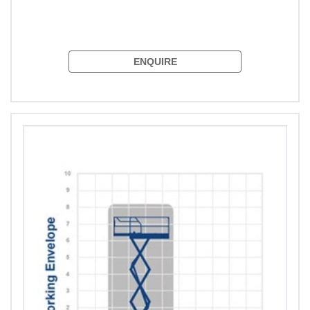
ENQUIRE