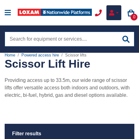
0
Search
site
Home
Powered access hire
Scissor lifts
Scissor Lift Hire
Hire
Online hire
Providing access up to 33.5m, our wide range of scissor
Training
lifts offer versatile access both indoors and outdoors, with
Boom lifts
electric, bi-fuel, hybrid, gas and diesel options available.
Sectors
Scissor lifts
Construction
Low level access
Services
Infrastructure
Tracked boom lifts
my.NationwidePlatforms
Filter results