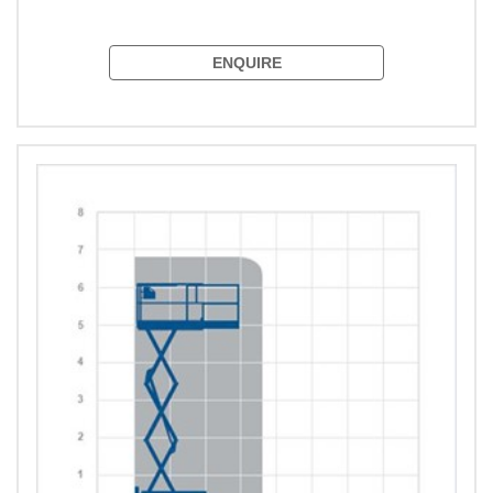
ENQUIRE