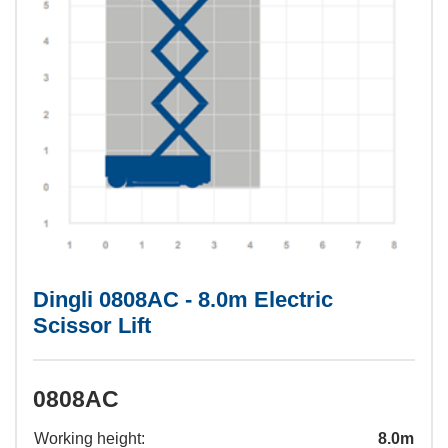
Dingli 0808AC - 8.0m Electric
Scissor Lift
0808AC
Working height:
8.0m