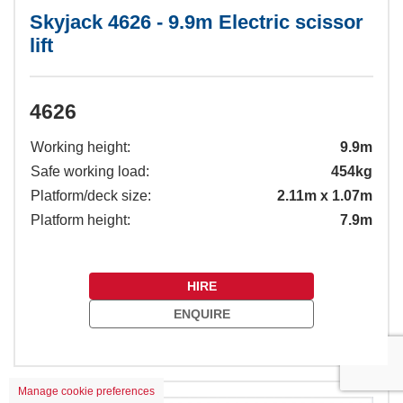
Skyjack 4626 - 9.9m Electric scissor
lift
4626
Working height:
9.9m
Safe working load:
454kg
Platform/deck size:
2.11m x 1.07m
Platform height:
7.9m
HIRE
ENQUIRE
Manage cookie preferences