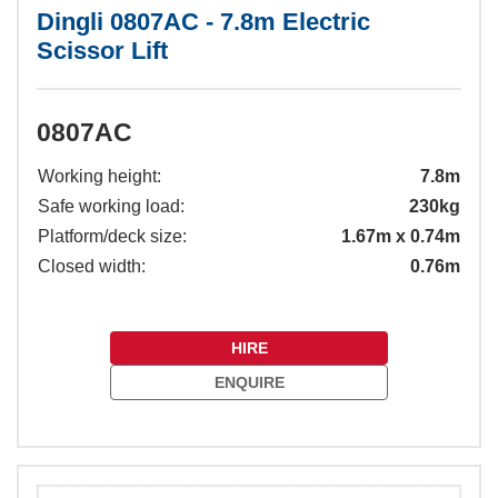
Dingli 0807AC - 7.8m Electric
Scissor Lift
0807AC
Working height:
7.8m
Safe working load:
230kg
Platform/deck size:
1.67m x 0.74m
Closed width:
0.76m
HIRE
ENQUIRE