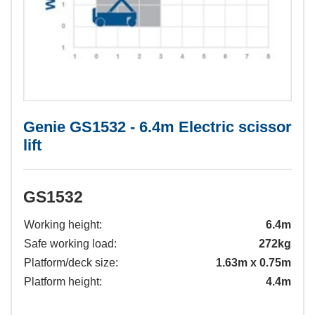
Genie GS1532 - 6.4m Electric scissor
lift
GS1532
Working height:
6.4m
Safe working load:
272kg
Platform/deck size:
1.63m x 0.75m
Platform height:
4.4m