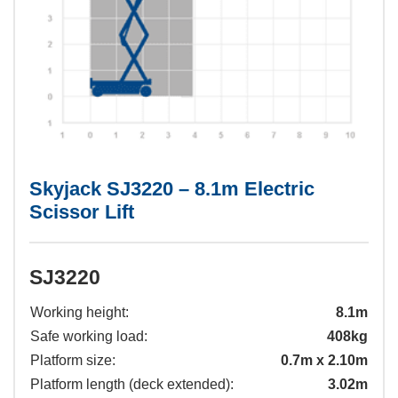
Skyjack SJ3220 – 8.1m Electric
Scissor Lift
SJ3220
Working height:
8.1m
Safe working load:
408kg
Platform size:
0.7m x 2.10m
Platform length (deck extended):
3.02m