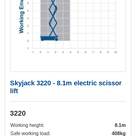
Skyjack 3220 - 8.1m electric scissor
lift
3220
Working height:
8.1m
Safe working load:
408kg