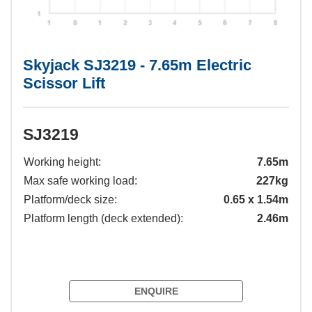
Skyjack SJ3219 - 7.65m Electric
Scissor Lift
SJ3219
Working height:
7.65m
Max safe working load:
227kg
Platform/deck size:
0.65 x 1.54m
Platform length (deck extended):
2.46m
ENQUIRE