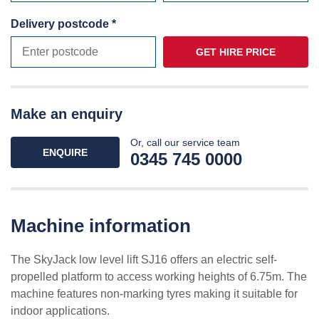
Delivery postcode *
GET HIRE PRICE
Make an enquiry
Or, call our service team
ENQUIRE
0345 745 0000
Machine information
The SkyJack low level lift SJ16 offers an electric self-
propelled platform to access working heights of 6.75m. The
machine features non-marking tyres making it suitable for
indoor applications.