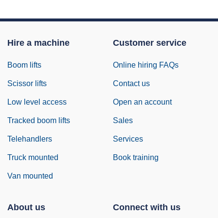
Hire a machine
Customer service
Boom lifts
Online hiring FAQs
Scissor lifts
Contact us
Low level access
Open an account
Tracked boom lifts
Sales
Telehandlers
Services
Truck mounted
Book training
Van mounted
About us
Connect with us