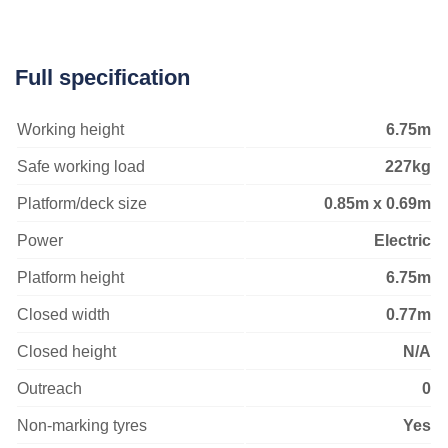
Full specification
Working height
6.75m
Safe working load
227kg
Platform/deck size
0.85m x 0.69m
Power
Electric
Platform height
6.75m
Closed width
0.77m
Closed height
N/A
Outreach
0
Non-marking tyres
Yes