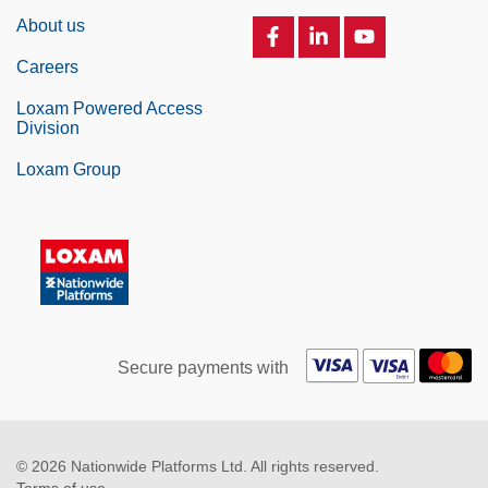
About us
Careers
Loxam Powered Access
Division
Loxam Group
Secure payments with
© 2026 Nationwide Platforms Ltd. All rights reserved.
Terms of use