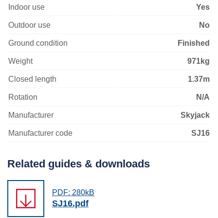
Indoor use
Yes
Outdoor use
No
Ground condition
Finished
Weight
971kg
Closed length
1.37m
Rotation
N/A
Manufacturer
Skyjack
Manufacturer code
SJ16
Related guides & downloads
PDF: 280kB
SJ16.pdf