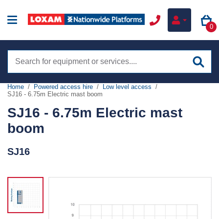
0
Search
site
Home
Powered access hire
Low level access
SJ16 - 6.75m Electric mast boom
Hire
SJ16 - 6.75m Electric mast
Online hire
boom
Training
Boom lifts
SJ16
Sectors
Scissor lifts
Construction
Low level access
Services
Infrastructure
Tracked boom lifts
my.NationwidePlatforms