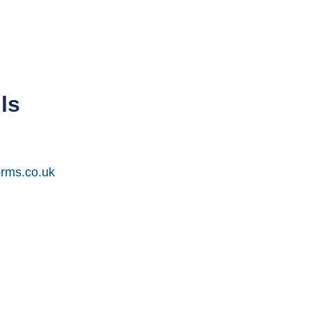
ls
orms.co.uk