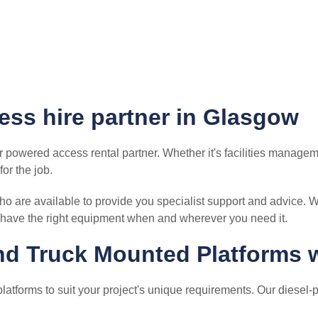
ess hire partner in Glasgow
r powered access rental partner. Whether it's facilities manageme
or the job.
 are available to provide you specialist support and advice. W
have the right equipment when and wherever you need it.
and Truck Mounted Platforms 
latforms to suit your project's unique requirements. Our diesel-p