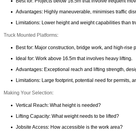
Best for: Projects below 16.5m that involve frequent m
Advantages: Highly maneuverable, minimises traffic disru
Limitations: Lower height and weight capabilities than t
Truck Mounted Platforms:
Best for: Major construction, bridge work, and high-rise p
Ideal for: Work above 16.5m that involves heavy lifting.
Advantages: Exceptional reach and lifting strength, desi
Limitations: Large footprint, potential need for permits, a
Making Your Selection:
Vertical Reach: What height is needed?
Lifting Capacity: What weight needs to be lifted?
Jobsite Access: How accessible is the work area?