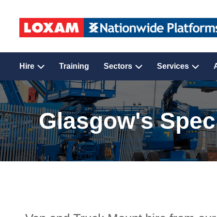
Hire
Training
Sectors
Services
Glasgow's Speci