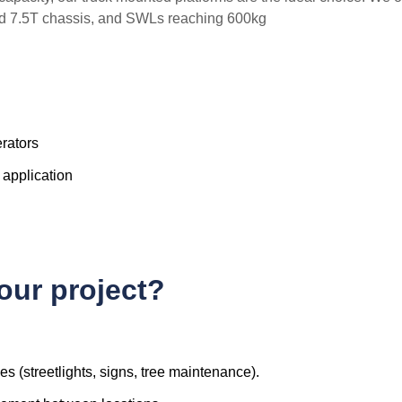
and 7.5T chassis, and SWLs reaching 600kg
erators
 application
your project?
ces (streetlights, signs, tree maintenance).