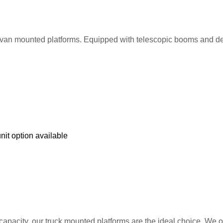
van mounted platforms. Equipped with telescopic booms and deplo
nit option available
 capacity, our truck mounted platforms are the ideal choice. We o