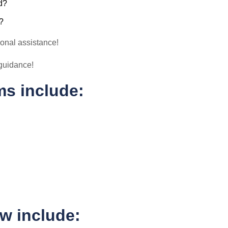
d?
?
ional assistance!
l guidance!
ms include:
ow include: