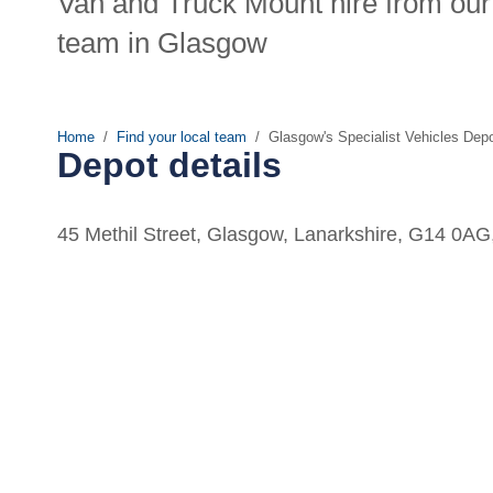
Van and Truck Mount hire from our 
team in Glasgow
Home
Find your local team
Glasgow's Specialist Vehicles Dep
Depot details
45 Methil Street, Glasgow, Lanarkshire, G14 0A