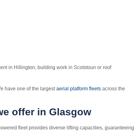
nt in Hillington, building work in Scotstoun or roof
e have one of the largest
aerial platform fleets
across the
we offer in Glasgow
owered fleet provides diverse lifting capacities, guaranteeing