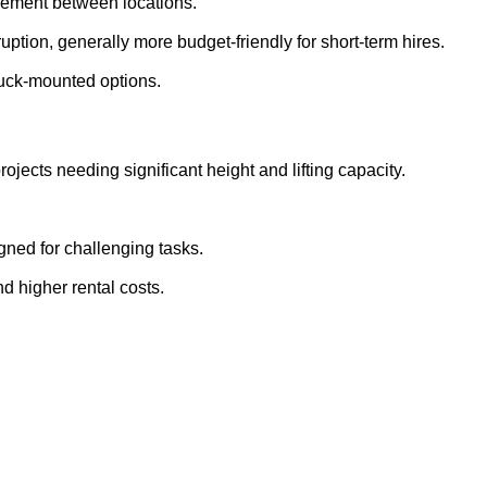
ovement between locations.
ption, generally more budget-friendly for short-term hires.
ruck-mounted options.
rojects needing significant height and lifting capacity.
gned for challenging tasks.
nd higher rental costs.