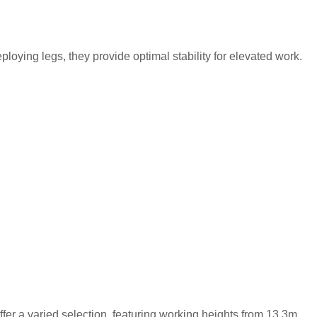
ying legs, they provide optimal stability for elevated work.
ffer a varied selection, featuring working heights from 13.3m