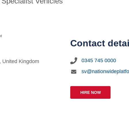
Specialist Vehicles
ot
Contact detai
0345 745 0000
G, United Kingdom
sv@nationwideplatf
HIRE NOW