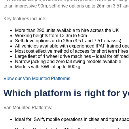
to an impressive 90m, self-drive options up to 26m on 3.5T 
Key features include:
More than 290 units available to hire across the UK
Working heights from 13.3m to 90m
Self-drive options up to 26m (3.5T and 7.5T chassis)
All vehicles available with experienced IPAF trained op
Most cost effective method of access for short term hires
Large fleet of 4 wheel drive machines – ideal for off road
Narrow jacking and zero tail swing models available
Models with SWL of up to 600kg
View our Van Mounted Platforms
Which platform is right for 
Van Mounted Platforms:
Ideal for: Swift, mobile operations in cities and tight spa