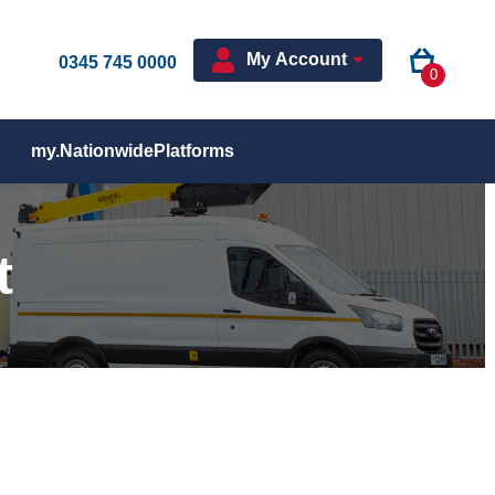
My Account
0345 745 0000
0
my.NationwidePlatforms
t