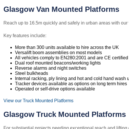
Glasgow Van Mounted Platforms
Reach up to 16.5m quickly and safely in urban areas with our 
Key features include:
More than 300 units available to hire across the UK
Versalift boom assemblies on most models
All vehicles comply to EN280:2001 and are CE certified
Dual roof mounted beacons/working lights
Reverse alarms and night switches
Steel bulkheads
Internal racking, ply lining and hot and cold hand wash u
Tracker devices available as options on long term hires
Operated or self-drive options available
View our Truck Mounted Platforms
Glasgow Truck Mounted Platforms
For substantial projects needing exceptional reach and lifting