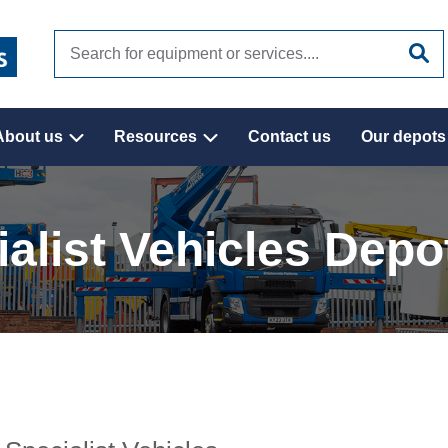
Search
site
About us
Resources
Contact us
Our depots
alist Vehicles Depo