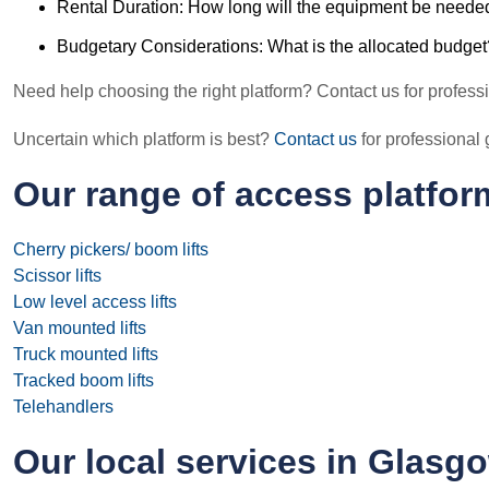
Rental Duration: How long will the equipment be neede
Budgetary Considerations: What is the allocated budget
Need help choosing the right platform? Contact us for profess
Uncertain which platform is best?
Contact us
for professiona
Our range of access platfor
Cherry pickers/ boom lifts
Scissor lifts
Low level access lifts
Van mounted lifts
Truck mounted lifts
Tracked boom lifts
Telehandlers
Our local services in Glasg