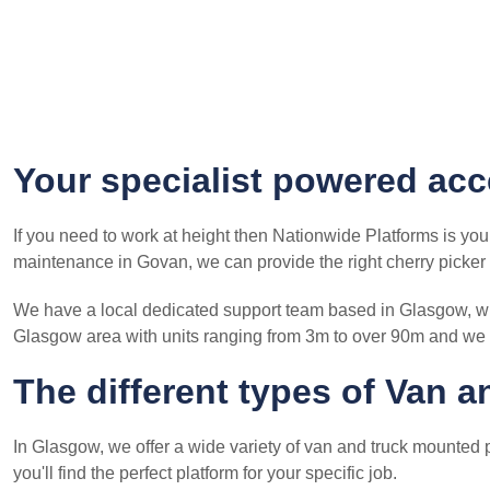
Your specialist powered acc
If you need to work at height then Nationwide Platforms is you
maintenance in Govan, we can provide the right cherry picker f
We have a local dedicated support team based in Glasgow, who
Glasgow area with units ranging from 3m to over 90m and we 
The different types of Van 
In Glasgow, we offer a wide variety of van and truck mounted p
you'll find the perfect platform for your specific job.